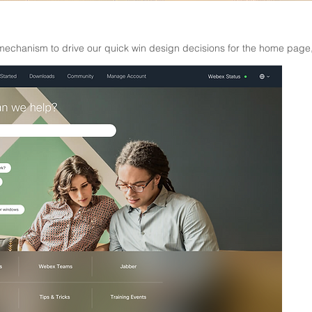
echanism to drive our quick win design decisions for the home page, 