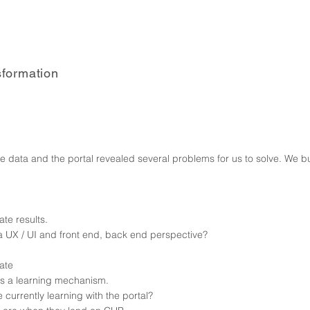
sformation
l
e data and the portal revealed several problems for us to solve. We 
te results.
 UX / UI and front end, back end perspective?
gate
 as a learning mechanism.
currently learning with the portal?