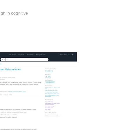
igh in cognitive