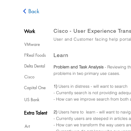
Back
Cisco - User Experience Tran
Work
User and Customer facing help porta
VMware
Learn
f'Real Foods
Delta Dental
Problem and Task Analysis
- Reviewing th
problems in two primary use cases.
Cisco
1)
Users in distress -
will want to search
Capital One
- Currently search is not providing adequa
- How can we improve search from both a
US Bank
2)
Users here to learn - will want to navi
Extra Talent
- Currently users are steeped in articles
- How can we transform the way users are 
Art