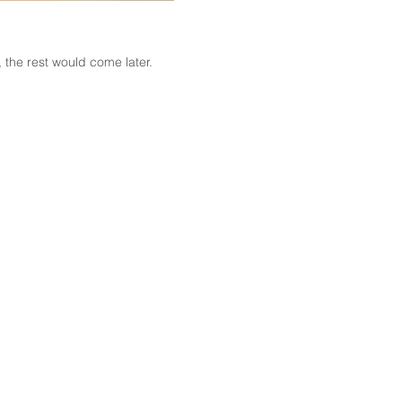
the rest would come later.