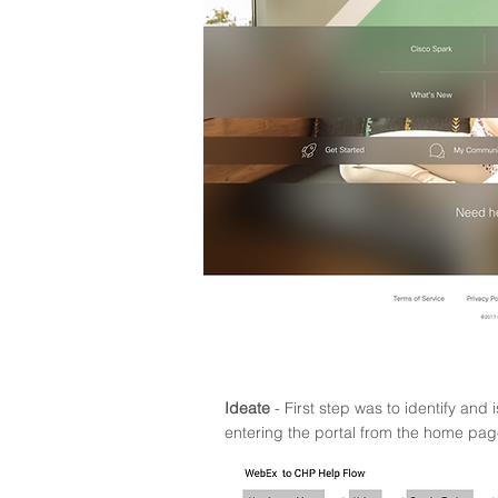
Ideate
- First step was to identify and 
entering the portal from the home pag