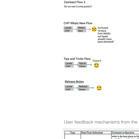
User feedback mechanisms from the por