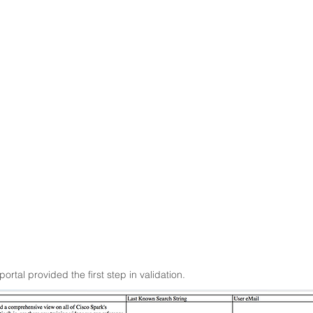
tal provided the first step in validation.