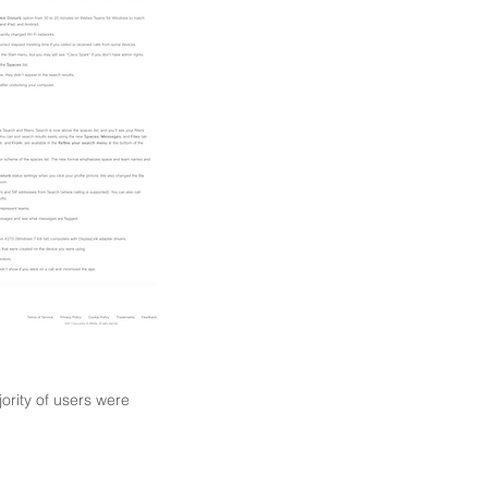
jority of users were