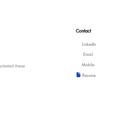
Contact
LinkedIn
Email
Mobile
bucketed these
Resume