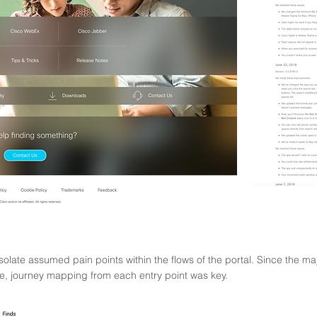
isolate assumed pain points within the flows of the portal
. Since the ma
e, journey mapping from each entry point was key.