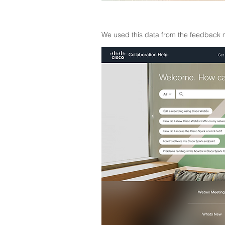
We used this data from the feedback m