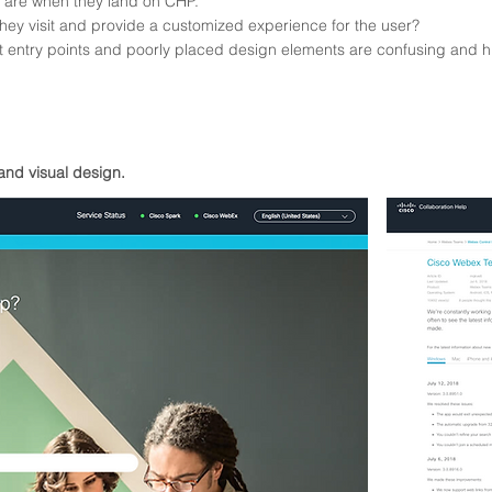
s are when they land on CHP.
hey visit and provide a
customized
experience for the user?
ant entry points and poorly placed design elements are confusing and h
and visual design.