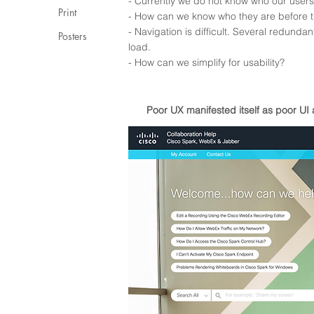
- Currently we do not know who our user
Print
- How can we know who they are before t
- Navigation is difficult. Several redund
Posters
load.
- How can we simplify for usability?
Poor UX manifested itself as
poor
UI 