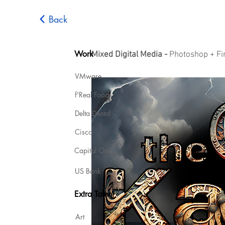
Back
Work
Mixed Digital Media -
Photoshop + Fir
VMware
f'Real Foods
Delta Dental
Cisco
Capital One
US Bank
Extra Talent
Art