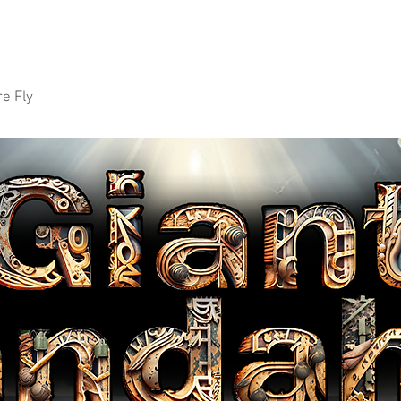
e Fly