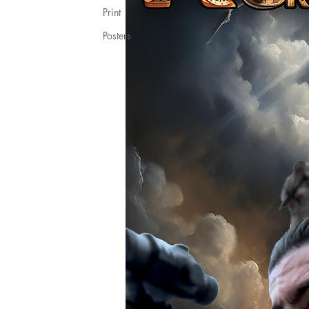
Print
Posters