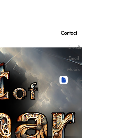
Contact
LinkedIn
Email
Mobile
Resume